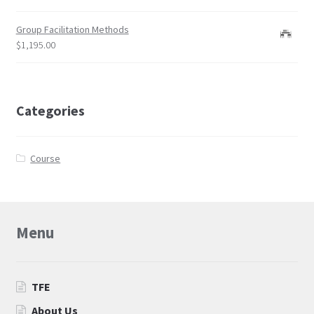
qualified trainers
Group Facilitation Methods
ToP®
$
1,195.00
Trainers
Categories
Course
Menu
TFE
About Us