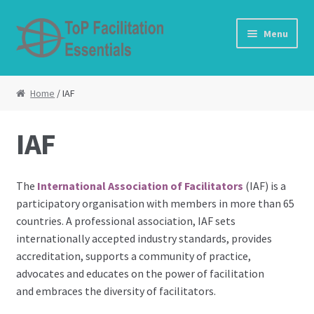
Skip to navigation
Skip to content
Menu
Home
Home
/ IAF
About Us
IAF
Cart
The
International Association of Facilitators
(IAF) is a
Checkout
participatory organisation with members in more than 65
countries. A professional association, IAF sets
Contact Us
internationally accepted industry standards, provides
accreditation, supports a community of practice,
Curriculum use
advocates and educates on the power of facilitation
and embraces the diversity of facilitators.
Expansion