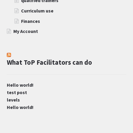
qualified trainers
Curriculum use
Finances
My Account
What ToP Facilitators can do
Hello world!
test post
levels
Hello world!