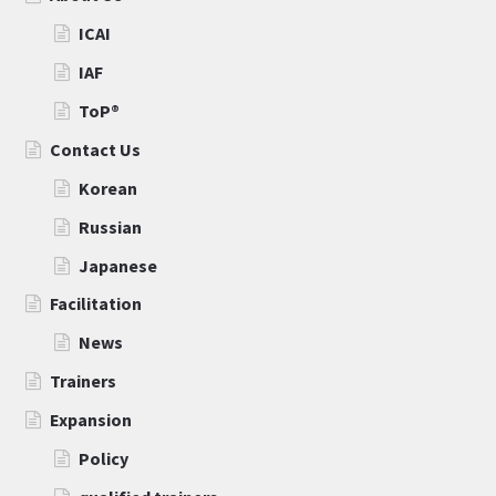
ICAI
IAF
ToP®
Contact Us
Korean
Russian
Japanese
Facilitation
News
Trainers
Expansion
Policy