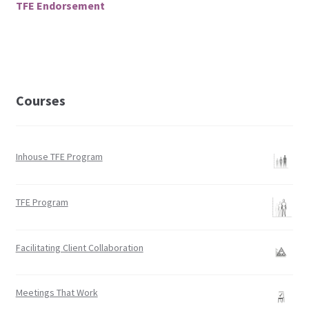
TFE Endorsement
Facilitation
Finances
IAF
Courses
ICAI
Inhouse TFE Program
Languages
TFE Program
My Account
News
Facilitating Client Collaboration
Policy
Meetings That Work